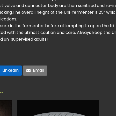
t valve and connector body are then sanitized and re-inst
acking.The overall height of the Uni-fermenter is 25″ which
ications.
ssure in the fermenter before attempting to open the lid
ted with the utmost caution and care. Always keep the U
d un-supervised adults!
LinkedIn
Email
…