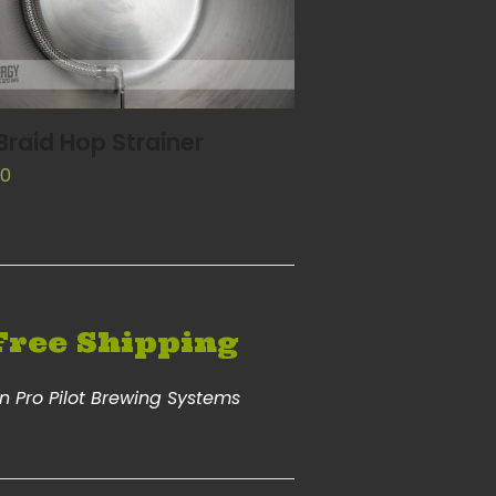
ADD TO CART
 Braid Hop Strainer
00
Free Shipping
n Pro Pilot Brewing Systems