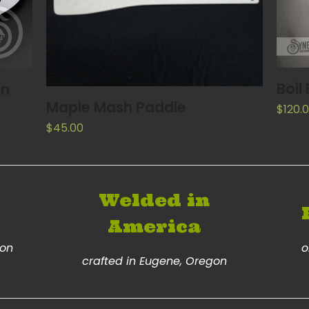
Boil
on
READ MORE
Maple Mash Paddle
$
120.
$
45.00
Welded in
America
ion
o
crafted in Eugene, Oregon