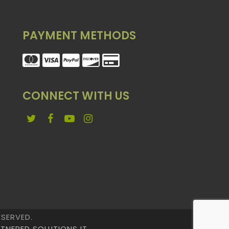
PAYMENT METHODS
CONNECT WITH US
Twitter
Facebook
YouTube
Instagram
ESERVED.