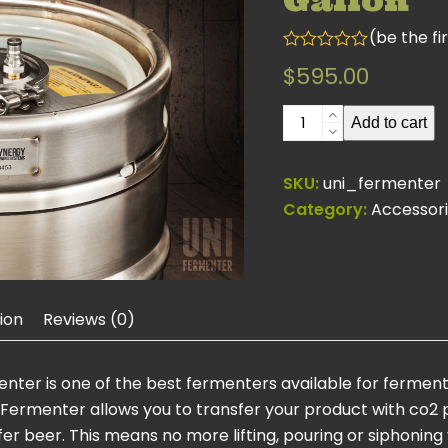
Gallon
(
be the fi
Rated
$
595.00
0
out
of
Uni
Add to cart
5
Fermenter
15
SKU:
uni_fermenter
Gallon
Category:
Accessor
quantity
ion
Reviews (0)
menter is one of the best fermenters available for ferme
-Fermenter allows you to transfer your product with co2 p
 beer. This means no more lifting, pouring or siphoning