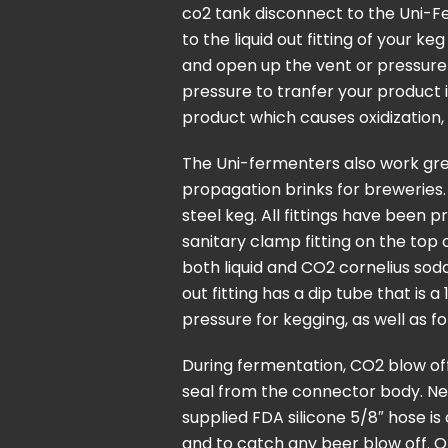
co2 tank disconnect to the Uni-F
to the liquid out fitting of your k
and open up the vent or pressure 
pressure to tranfer your product 
product which causes oxidization, 
The Uni-fermenters also work grea
propagation brinks for breweries
steel keg. All fittings have been 
sanitary clamp fitting on the top 
both liquid and CO2 cornelius soda
out fitting has a dip tube that is
pressure for kegging, as well as fo
During fermentation, CO2 blow of
seal from the connector body. Nex
supplied FDA silicone 5/8″ hose is
and to catch any beer blow off. 