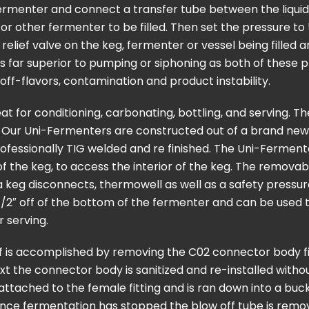
ermenter and connect a transfer tube between the liquid 
eg or other fermenter to be filled. Then set the pressure t
relief valve on the keg, fermenter or vessel being filled 
is far superior to pumping or siphoning as both of these
off-flavors, contamination and product instability.
t for conditioning, carbonating, bottling, and serving. T
. Our Uni-Fermenters are constructed out of a brand new
professionally TIG welded and re finished. The Uni-Ferment
of the keg, to access the interior of the keg. The removab
 keg disconnects, thermowell as well as a safety pressure 
 a 1/2″ off of the bottom of the fermenter and can be use
r serving.
f is accomplished by removing the C02 connector body f
t the connector body is sanitized and re-installed witho
 attached to the female fitting and is ran down into a buc
Once fermentation has stopped the blow off tube is remo