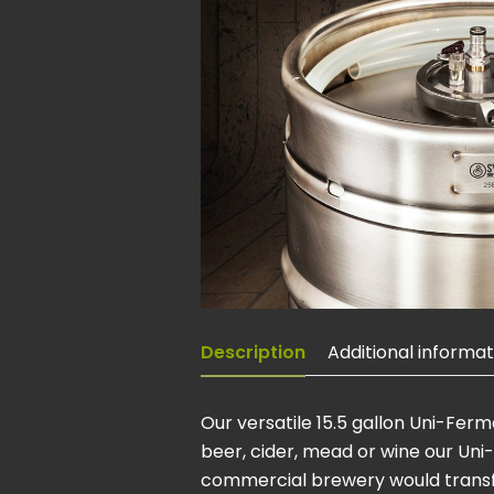
Description
Additional informat
Our versatile 15.5 gallon Uni-Fer
beer, cider, mead or wine our Uni
commercial brewery would transfer