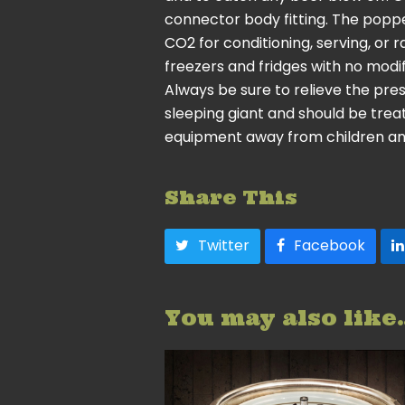
connector body fitting. The poppe
CO2 for conditioning, serving, or r
freezers and fridges with no modif
Always be sure to relieve the pre
sleeping giant and should be trea
equipment away from children an
Share This
Twitter
Facebook
You may also like