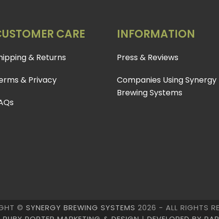
CUSTOMER CARE
INFORMATION
hipping & Returns
Press & Reviews
erms & Privacy
Companies Using Synergy
Brewing Systems
AQs
GHT ©
SYNERGY BREWING SYSTEMS
2026 - ALL RIGHTS R