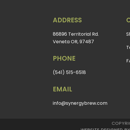
ADDRESS
86896 Territorial Rd.
S
Veneta OR, 97487
T
PHONE
F
(541) 515-6518
EMAIL
info@synergybrew.com
COPYRI