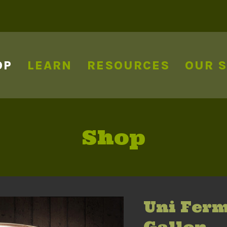
OP
LEARN
RESOURCES
OUR 
Shop
Uni Ferm