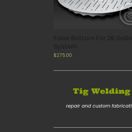
ADD TO CART
False Bottom For 26 Gall
System
$
275.00
Tig Welding
repair and custom fabricat