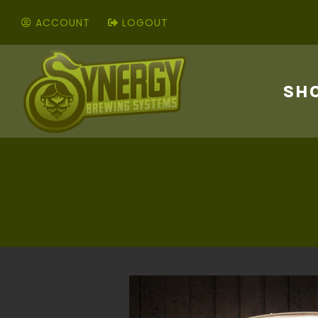
ACCOUNT
LOGOUT
SH