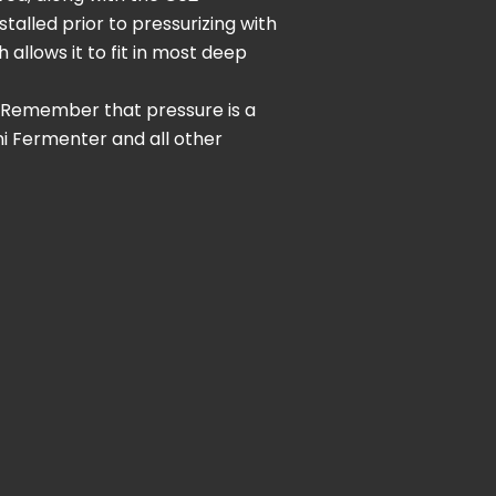
alled prior to pressurizing with
 allows it to fit in most deep
. Remember that pressure is a
ni Fermenter and all other