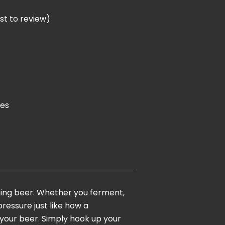
rst to review
)
ies
nting beer. Whether you ferment,
ressure just like how a
 your beer. Simply hook up your