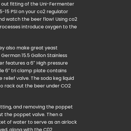
out fitting of the Uni-Fermenter
o 5-15 PSI on your co2 regulator
and watch the beer flow! Using co2
 processes introduce oxygen to the
hey also make great yeast
 German 15.5 Gallon Stainless
er features a 6″ High pressure
le 6″ tri clamp plate contains
relief valve. The soda keg liquid
d to rack out the beer under CO2
itting, and removing the poppet
ut the poppet valve. Then a
ket of water to serve as an airlock
ved, along with the C02