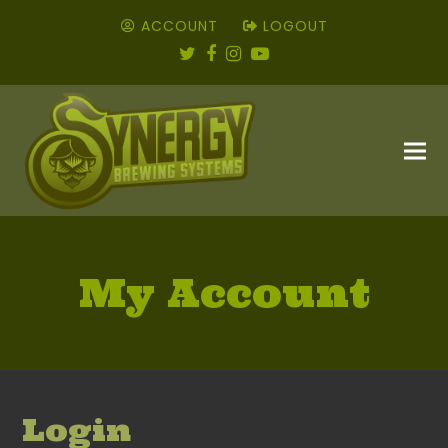
ACCOUNT
LOGOUT
Twitter
Facebook
Instagram
YouTube
My Account
Login