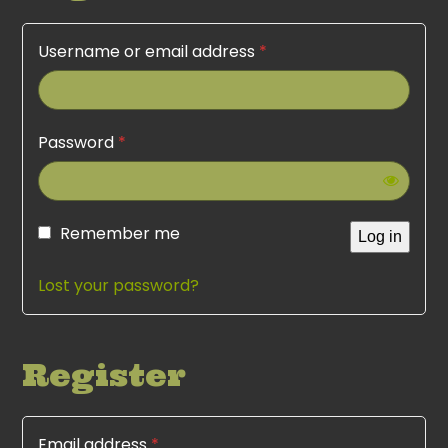
Username or email address
*
Password
*
Remember me
Log in
Lost your password?
Register
Email address
*