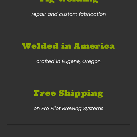
repair and custom fabrication
Welded in America
crafted in Eugene, Oregon
Free Shipping
on Pro Pilot Brewing Systems