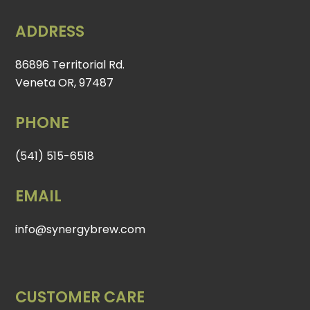
ADDRESS
86896 Territorial Rd.
Veneta OR, 97487
PHONE
(541) 515-6518
EMAIL
info@synergybrew.com
CUSTOMER CARE