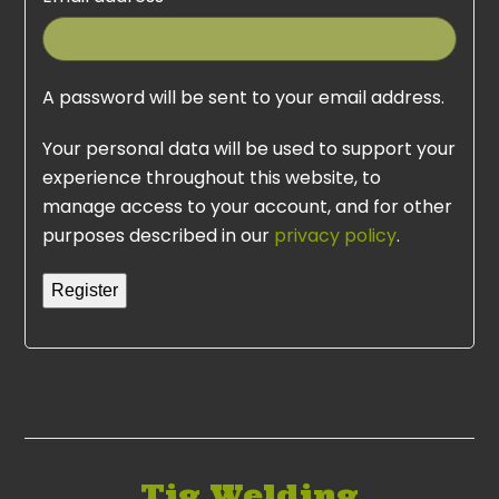
A password will be sent to your email address.
Your personal data will be used to support your
experience throughout this website, to
manage access to your account, and for other
purposes described in our
privacy policy
.
Register
Tig Welding