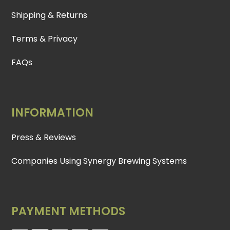
Shipping & Returns
Terms & Privacy
FAQs
INFORMATION
Press & Reviews
Companies Using Synergy Brewing Systems
PAYMENT METHODS